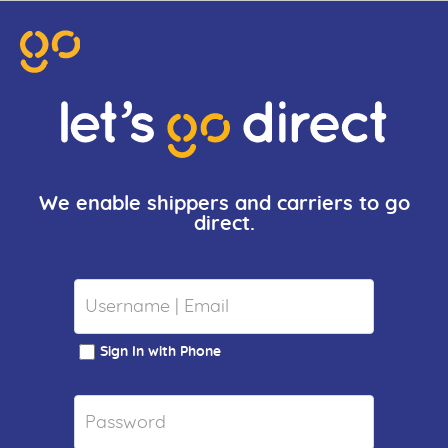
We enable shippers and carriers to go
direct.
Sign In with Phone