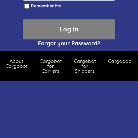
Remember Me
Forgot your Password?
About
Cargobot
Cargobot
Cargopool
Cargobot
for
for
Carriers
Shippers